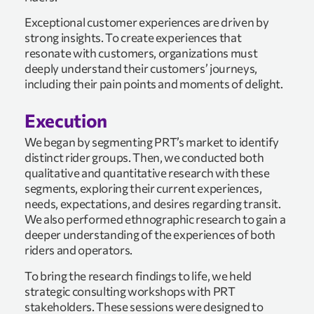
Exceptional customer experiences are driven by
strong insights. To create experiences that
resonate with customers, organizations must
deeply understand their customers’ journeys,
including their pain points and moments of delight.
Execution
We began by segmenting PRT’s market to identify
distinct rider groups. Then, we conducted both
qualitative and quantitative research with these
segments, exploring their current experiences,
needs, expectations, and desires regarding transit.
We also performed ethnographic research to gain a
deeper understanding of the experiences of both
riders and operators.
To bring the research findings to life, we held
strategic consulting workshops with PRT
stakeholders. These sessions were designed to