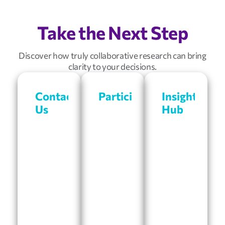
Take the Next Step
Discover how truly collaborative research can bring
clarity to your decisions.
Contact
Participate
Insights
Us
Hub
Get
rewarded
Looking
Access
for
for
our
participating
a
articles,
in
research
success
research
partner?
stories,
studies
Connect
and
and
with
more.
sharing
a
Our
your
member
library
opinions.
of
is