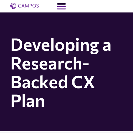
Developing a
Research-
Backed CX
Plan