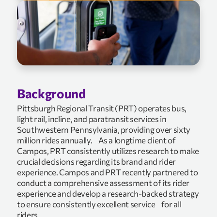
Background
Pittsburgh Regional Transit (PRT) operates bus,
light rail, incline, and paratransit services in
Southwestern Pennsylvania, providing over sixty
million rides annually. As a longtime client of
Campos, PRT consistently utilizes research to make
crucial decisions regarding its brand and rider
experience. Campos and PRT recently partnered to
conduct a comprehensive assessment of its rider
experience and develop a research-backed strategy
to ensure consistently excellent service for all
riders.