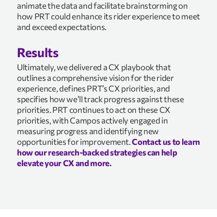
animate the data and facilitate brainstorming on
how PRT could enhance its rider experience to meet
and exceed expectations.
Results
Ultimately, we delivered a CX playbook that
outlines a comprehensive vision for the rider
experience, defines PRT’s CX priorities, and
specifies how we’ll track progress against these
priorities. PRT continues to act on these CX
priorities, with Campos actively engaged in
measuring progress and identifying new
opportunities for improvement.
Contact us to learn
how our research-backed strategies can help
elevate your CX and more.