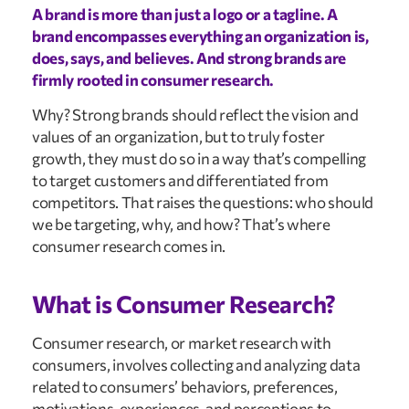
A brand is more than just a logo or a tagline. A
brand encompasses everything an organization is,
does, says, and believes. And strong brands are
firmly rooted in consumer research.
Why? Strong brands should reflect the vision and
values of an organization, but to truly foster
growth, they must do so in a way that’s compelling
to target customers and differentiated from
competitors. That raises the questions: who should
we be targeting, why, and how? That’s where
consumer research comes in.
What is Consumer Research?
Consumer research, or market research with
consumers, involves collecting and analyzing data
related to consumers’ behaviors, preferences,
motivations, experiences, and perceptions to