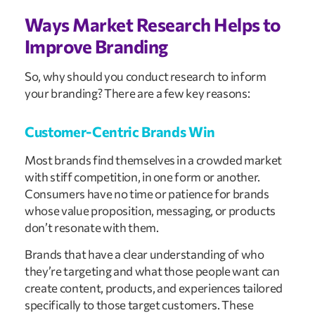
Ways Market Research Helps to
Improve Branding
So, why should you conduct research to inform
your branding? There are a few key reasons:
Customer-Centric Brands Win
Most brands find themselves in a crowded market
with stiff competition, in one form or another.
Consumers have no time or patience for brands
whose value proposition, messaging, or products
don’t resonate with them.
Brands that have a clear understanding of who
they’re targeting and what those people want can
create content, products, and experiences tailored
specifically to those target customers. These