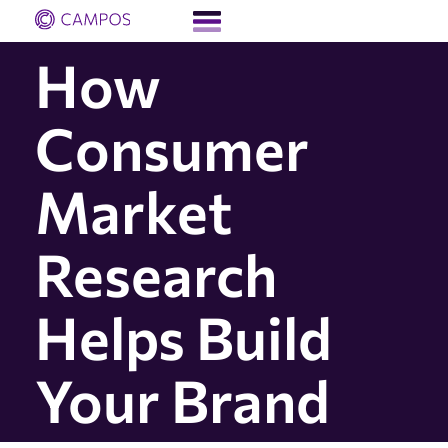
How
Consumer
Market
Research
Helps Build
Your Brand