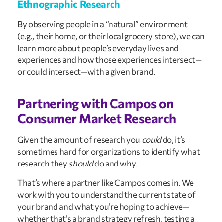
Ethnographic Research
By
observing people in a “natural” environment
(e.g., their home, or their local grocery store), we can
learn more about people’s everyday lives and
experiences and how those experiences intersect—
or could intersect—with a given brand.
Partnering with Campos on
Consumer Market Research
Given the amount of research you
could
do, it’s
sometimes hard for organizations to identify what
research they
should
do and why.
That’s where a partner like Campos comes in. We
work with you to understand the current state of
your brand and what you’re hoping to achieve—
whether that’s a brand strategy refresh, testing a