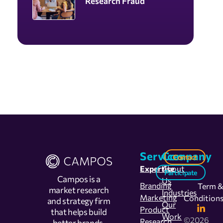
Research Fraud
Services
Company
Contact
Expertise
About
Participate
Campos is a
Us
Branding
Term 
market research
Industries
Marketing
Condition
and strategy firm
Our
Product
that helps build
Work
©2026
Research
better brands,