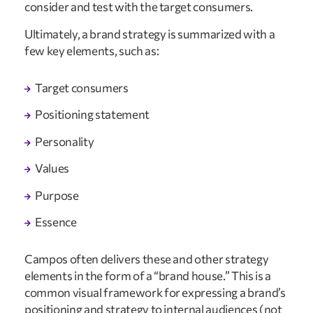
consider and test with the target consumers.
Ultimately, a brand strategy is summarized with a
few key elements, such as:
Target consumers
Positioning statement
Personality
Values
Purpose
Essence
Campos often delivers these and other strategy
elements in the form of a “brand house.” This is a
common visual framework for expressing a brand’s
positioning and strategy to internal audiences (not