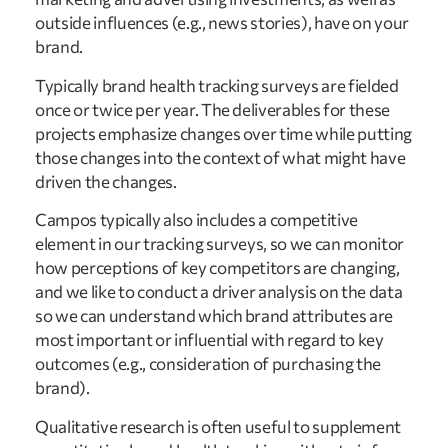
outside influences (e.g., news stories), have on your
brand.
Typically brand health tracking surveys are fielded
once or twice per year. The deliverables for these
projects emphasize changes over time while putting
those changes into the context of what might have
driven the changes.
Campos typically also includes a competitive
element in our tracking surveys, so we can monitor
how perceptions of key competitors are changing,
and we like to conduct a driver analysis on the data
so we can understand which brand attributes are
most important or influential with regard to key
outcomes (e.g., consideration of purchasing the
brand).
Qualitative research is often useful to supplement