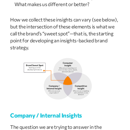
What makes us different or better?
How we collect these insights can vary (see below),
but the intersection of these elements is what we
call the brand’s “sweet spot”—that is, the starting
point for developing an insights-backed brand
strategy.
Company / Internal Insights
The question we are trying to answer in the