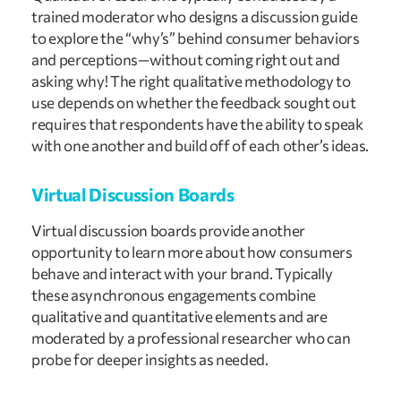
trained moderator who designs a discussion guide
to explore the “why’s” behind consumer behaviors
and perceptions—without coming right out and
asking why! The right qualitative methodology to
use depends on whether the feedback sought out
requires that respondents have the ability to speak
with one another and build off of each other’s ideas.
Virtual Discussion Boards
Virtual discussion boards provide another
opportunity to learn more about how consumers
behave and interact with your brand. Typically
these asynchronous engagements combine
qualitative and quantitative elements and are
moderated by a professional researcher who can
probe for deeper insights as needed.