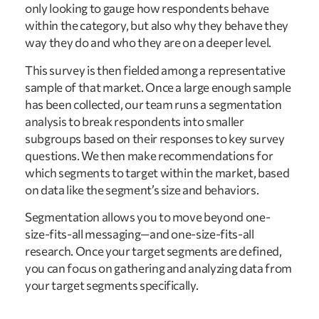
only looking to gauge how respondents behave
within the category, but also why they behave they
way they do and who they are on a deeper level.
This survey is then fielded among a representative
sample of that market. Once a large enough sample
has been collected, our team runs a segmentation
analysis to break respondents into smaller
subgroups based on their responses to key survey
questions. We then make recommendations for
which segments to target within the market, based
on data like the segment’s size and behaviors.
Segmentation allows you to move beyond one-
size-fits-all messaging—and one-size-fits-all
research. Once your target segments are defined,
you can focus on gathering and analyzing data from
your target segments specifically.