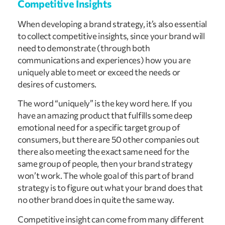
Competitive Insights
When developing a brand strategy, it’s also essential
to collect competitive insights, since your brand will
need to demonstrate (through both
communications and experiences) how you are
uniquely able to meet or exceed the needs or
desires of customers.
The word “uniquely” is the key word here. If you
have an amazing product that fulfills some deep
emotional need for a specific target group of
consumers, but there are 50 other companies out
there also meeting the exact same need for the
same group of people, then your brand strategy
won’t work. The whole goal of this part of brand
strategy is to figure out what your brand does that
no other brand does in quite the same way.
Competitive insight can come from many different