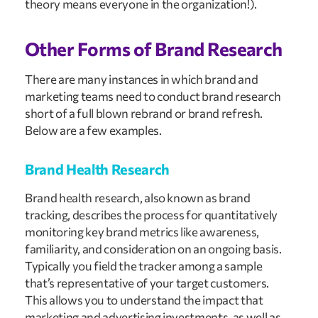
theory means everyone in the organization!).
Other Forms of Brand Research
There are many instances in which brand and
marketing teams need to conduct brand research
short of a full blown rebrand or brand refresh.
Below are a few examples.
Brand Health Research
Brand health research, also known as brand
tracking, describes the process for quantitatively
monitoring key brand metrics like awareness,
familiarity, and consideration on an ongoing basis.
Typically you field the tracker among a sample
that’s representative of your target customers.
This allows you to understand the impact that
marketing and advertising investments, as well as