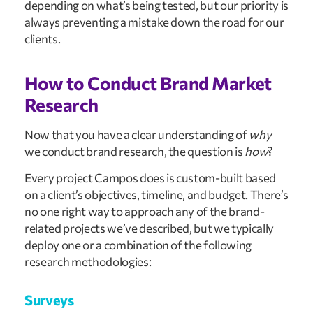
depending on what’s being tested, but our priority is
always preventing a mistake down the road for our
clients.
How to Conduct Brand Market
Research
Now that you have a clear understanding of
why
we conduct brand research, the question is
how
?
Every project Campos does is custom-built based
on a client’s objectives, timeline, and budget. There’s
no one right way to approach any of the brand-
related projects we’ve described, but we typically
deploy one or a combination of the following
research methodologies:
Surveys