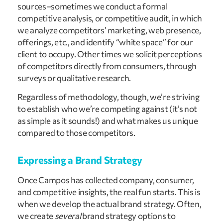
sources–sometimes we conduct a formal
competitive analysis, or competitive audit, in which
we analyze competitors’ marketing, web presence,
offerings, etc., and identify “white space” for our
client to occupy. Other times we solicit perceptions
of competitors directly from consumers, through
surveys or qualitative research.
Regardless of methodology, though, we’re striving
to establish who we’re competing against (it’s not
as simple as it sounds!) and what makes us unique
compared to those competitors.
Expressing a Brand Strategy
Once Campos has collected company, consumer,
and competitive insights, the real fun starts. This is
when we develop the actual brand strategy. Often,
we create
several
brand strategy options to