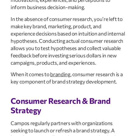
inform business decision-making.
In the absence of consumer research, you’re left to
make key brand, marketing, product, and
experience decisions based on intuition and internal
hypotheses. Conducting actual consumer research
allows you to test hypotheses and collect valuable
feedback before investing serious dollars in new
campaigns, products, and experiences.
When it comes to
branding
, consumer research is a
key component of brand strategy development.
Consumer Research & Brand
Strategy
Campos regularly partners with organizations
seeking to launch or refresh a brand strategy. A