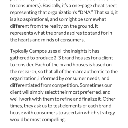
to consumers). Basically, it’s a one-page cheat sheet
representing that organization’s “DNA.” That said, it
is also aspirational, and so might be somewhat
different from the reality on the ground. It
represents what the brand aspires to stand for in
the hearts and minds of consumers.
Typically Campos uses all the insights it has
gathered to produce 2-3 brand houses for a client
to consider. Each of the brand houses is based on
the research, so that all of them are authentic to the
organization, informed by consumer needs, and
differentiated from competition. Sometimes our
client will simply select their most preferred, and
we’ll work with them to refine and finalize it. Other
times, they ask us to test elements of each brand
house with consumers to ascertain which strategy
would be most compelling.