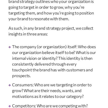
brand strategy outlines who your organization is
going to target in order to grow, why you’re
targeting them, and how you’re going to position
your brand to resonate with them.
As such, in any brand strategy project, we collect
insights in three areas:
The company (or organization) itself: Who does
our organization believe itself to be? What is our
internal vision or identity? This identity is then
consistently delivered through every
touchpoint the brand has with customers and
prospects.
Consumers: Who are we targeting in order to
grow? What are their needs, wants, and
motivations as it relates to our category?
Competitors: Who are we competing with?