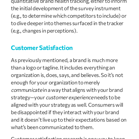
quantitative brand health tracking, either to inform
the initial development of the survey instrument
(e.g., to determine which competitors to include) or
to dive deeper into themes surfaced in the tracker
(e.g., changes in perceptions).
Customer Satisfaction
As previously mentioned, a brand is much more
than a logo or tagline. It includes everything an
organization is, does, says, and believes. So it’s not
enough for your organization to merely
communicate
in a way that aligns with your brand
strategy—your
customer experience
needs to be
aligned with your strategy as well. Consumers will
be disappointed if they interact with your brand
and it doesn’t live up to their expectations based on
what’s been communicated to them.
Customer satisfaction research is one way to keep