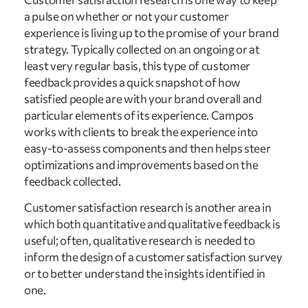
a pulse on whether or not your customer
experience is living up to the promise of your brand
strategy. Typically collected on an ongoing or at
least very regular basis, this type of customer
feedback provides a quick snapshot of how
satisfied people are with your brand overall and
particular elements of its experience. Campos
works with clients to break the experience into
easy-to-assess components and then helps steer
optimizations and improvements based on the
feedback collected.
Customer satisfaction research is another area in
which both quantitative and qualitative feedback is
useful; often, qualitative research is needed to
inform the design of a customer satisfaction survey
or to better understand the insights identified in
one.