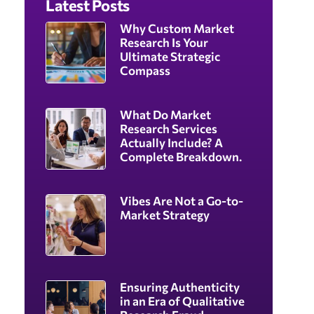
Latest Posts
Why Custom Market
Research Is Your
Ultimate Strategic
Compass
What Do Market
Research Services
Actually Include? A
Complete Breakdown.
Vibes Are Not a Go-to-
Market Strategy
Ensuring Authenticity
in an Era of Qualitative