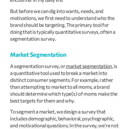
But before we can dig into wants, needs, and
motivations, we first need to understand who the
brand should be targeting. The primary tool for
doing that is typically quantitative surveys, often a
segmentation survey.
Market Segmentation
A segmentation survey, or
market segmentation
, is
a quantitative tool used to break a market into
distinct consumer segments. For example, rather
than attempting to market to all moms, a brand
should determine which type(s) of moms make the
best targets for them and why.
To segment a market, we design a survey that
includes demographic, behavioral, psychographic,
and motivational questions. In the survey, we’re not