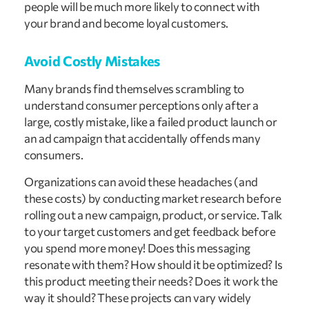
people will be much more likely to connect with
your brand and become loyal customers.
Avoid Costly Mistakes
Many brands find themselves scrambling to
understand consumer perceptions only after a
large, costly mistake, like a failed product launch or
an ad campaign that accidentally offends many
consumers.
Organizations can avoid these headaches (and
these costs) by conducting market research before
rolling out a new campaign, product, or service. Talk
to your target customers and get feedback before
you spend more money! Does this messaging
resonate with them? How should it be optimized? Is
this product meeting their needs? Does it work the
way it should? These projects can vary widely