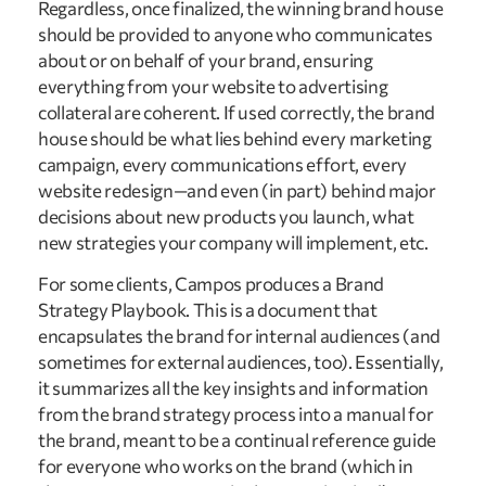
Regardless, once finalized, the winning brand house
should be provided to anyone who communicates
about or on behalf of your brand, ensuring
everything from your website to advertising
collateral are coherent. If used correctly, the brand
house should be what lies behind every marketing
campaign, every communications effort, every
website redesign—and even (in part) behind major
decisions about new products you launch, what
new strategies your company will implement, etc.
For some clients, Campos produces a Brand
Strategy Playbook. This is a document that
encapsulates the brand for internal audiences (and
sometimes for external audiences, too). Essentially,
it summarizes all the key insights and information
from the brand strategy process into a manual for
the brand, meant to be a continual reference guide
for everyone who works on the brand (which in