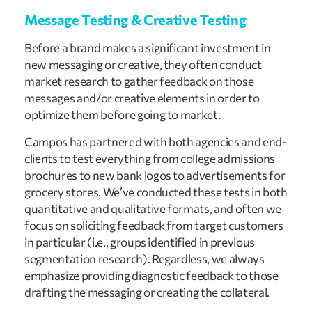
Message Testing & Creative Testing
Before a brand makes a significant investment in
new messaging or creative, they often conduct
market research to gather feedback on those
messages and/or creative elements in order to
optimize them before going to market.
Campos has partnered with both agencies and end-
clients to test everything from college admissions
brochures to new bank logos to advertisements for
grocery stores. We’ve conducted these tests in both
quantitative and qualitative formats, and often we
focus on soliciting feedback from target customers
in particular (i.e., groups identified in previous
segmentation research). Regardless, we always
emphasize providing diagnostic feedback to those
drafting the messaging or creating the collateral.