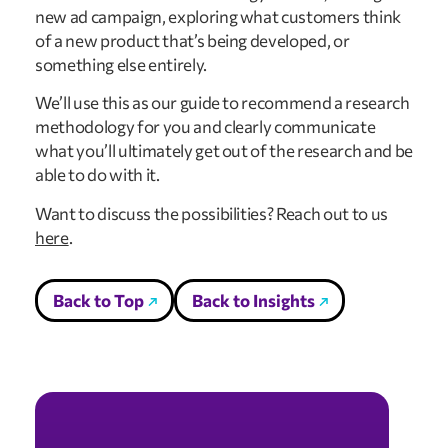
new ad campaign, exploring what customers think
of a new product that’s being developed, or
something else entirely.
We’ll use this as our guide to recommend a research
methodology for you and clearly communicate
what you’ll ultimately get out of the research and be
able to do with it.
Want to discuss the possibilities? Reach out to us
here
.
Back to Top
Back to Insights