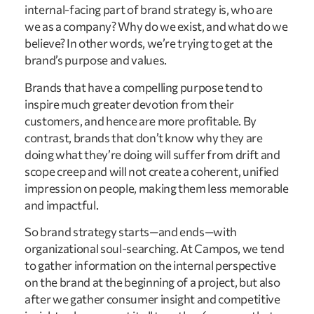
internal-facing part of brand strategy is, who are
we as a company? Why do we exist, and what do we
believe? In other words, we’re trying to get at the
brand’s purpose and values.
Brands that have a compelling purpose tend to
inspire much greater devotion from their
customers, and hence are more profitable. By
contrast, brands that don’t know why they are
doing what they’re doing will suffer from drift and
scope creep and will not create a coherent, unified
impression on people, making them less memorable
and impactful.
So brand strategy starts—and ends—with
organizational soul-searching. At Campos, we tend
to gather information on the internal perspective
on the brand at the beginning of a project, but also
after we gather consumer insight and competitive