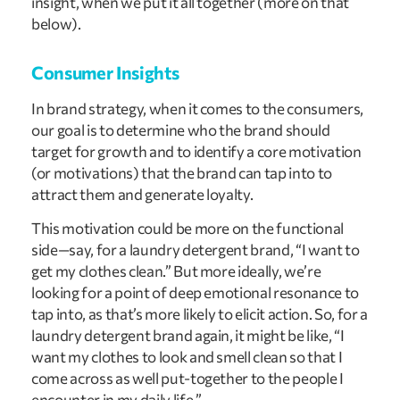
insight, when we put it all together (more on that
below).
Consumer Insights
In brand strategy, when it comes to the consumers,
our goal is to determine who the brand should
target for growth and to identify a core motivation
(or motivations) that the brand can tap into to
attract them and generate loyalty.
This motivation could be more on the functional
side—say, for a laundry detergent brand, “I want to
get my clothes clean.” But more ideally, we’re
looking for a point of deep emotional resonance to
tap into, as that’s more likely to elicit action. So, for a
laundry detergent brand again, it might be like, “I
want my clothes to look and smell clean so that I
come across as well put-together to the people I
encounter in my daily life.”