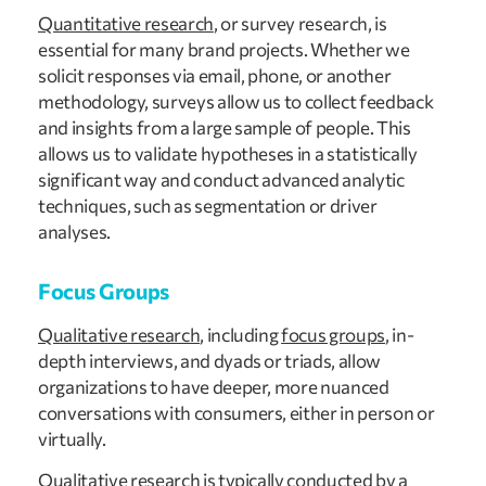
Quantitative research
, or survey research, is
essential for many brand projects. Whether we
solicit responses via email, phone, or another
methodology, surveys allow us to collect feedback
and insights from a large sample of people. This
allows us to validate hypotheses in a statistically
significant way and conduct advanced analytic
techniques, such as segmentation or driver
analyses.
Focus Groups
Qualitative research
, including
focus groups
, in-
depth interviews, and dyads or triads, allow
organizations to have deeper, more nuanced
conversations with consumers, either in person or
virtually.
Qualitative research is typically conducted by a