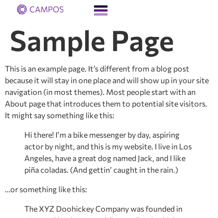
Sample Page
This is an example page. It’s different from a blog post
because it will stay in one place and will show up in your site
navigation (in most themes). Most people start with an
About page that introduces them to potential site visitors.
It might say something like this:
Hi there! I’m a bike messenger by day, aspiring
actor by night, and this is my website. I live in Los
Angeles, have a great dog named Jack, and I like
piña coladas. (And gettin’ caught in the rain.)
…or something like this:
The XYZ Doohickey Company was founded in