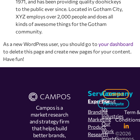
1971, and has been providing quality doohickeys
to the public ever since. Located in Gotham City,
XYZ employs over 2,000 people and does all
kinds of awesome things for the Gotham
community.
As a new WordPress user, you should go to
your dashboard
to delete this page and create new pages for your content.
Have fun!
Services
Company
Contact
Expertise
About
Participate
Campos is a
Us
Branding
Term 
market research
Industries
Marketing
Condition
and strategy firm
Our
Product
that helps build
Work
©2026
Research
better brands,
Campos.
Insights