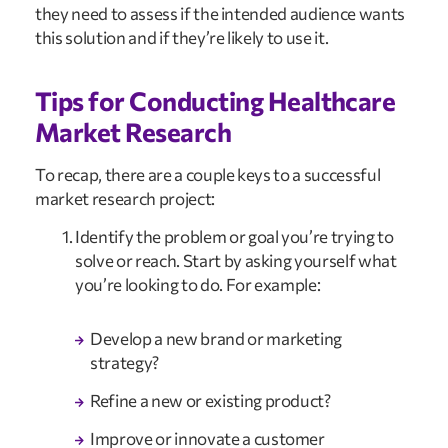
they need to assess if the intended audience wants 
this solution and if they’re likely to use it.
Tips for Conducting Healthcare 
Market Research
To recap, there are a couple keys to a successful 
market research project:
Identify the problem or goal you’re trying to 
solve or reach. Start by asking yourself what 
you’re looking to do. For example:
Develop a new brand or marketing 
strategy?
Refine a new or existing product?
Improve or innovate a customer 