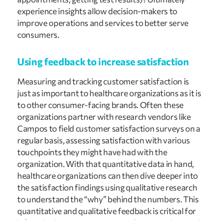
experience insights allow decision-makers to 
improve operations and services to better serve 
consumers.
Using feedback to increase satisfaction
Measuring and tracking customer satisfaction is 
just as important to healthcare organizations as it is 
to other consumer-facing brands. Often these 
organizations partner with research vendors like 
Campos to field customer satisfaction surveys on a 
regular basis, assessing satisfaction with various 
touchpoints they might have had with the 
organization. With that quantitative data in hand, 
healthcare organizations can then dive deeper into 
the satisfaction findings using qualitative research 
to understand the “why” behind the numbers. This 
quantitative and qualitative feedback is critical for 