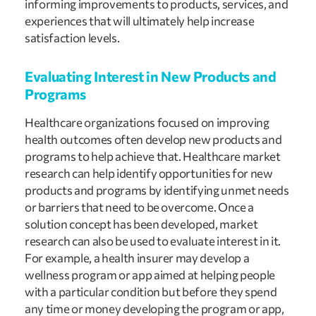
informing improvements to products, services, and 
experiences that will ultimately help increase 
satisfaction levels.
Evaluating Interest in New Products and 
Programs
Healthcare organizations focused on improving 
health outcomes often develop new products and 
programs to help achieve that. Healthcare market 
research can help identify opportunities for new 
products and programs by identifying unmet needs 
or barriers that need to be overcome. Once a 
solution concept has been developed, market 
research can also be used to evaluate interest in it. 
For example, a health insurer may develop a 
wellness program or app aimed at helping people 
with a particular condition but before they spend 
any time or money developing the program or app, 