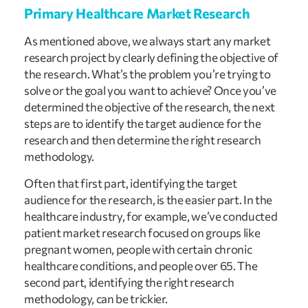
Primary Healthcare Market Research
As mentioned above, we always start any market 
research project by clearly defining the objective of 
the research. What’s the problem you’re trying to 
solve or the goal you want to achieve? Once you’ve 
determined the objective of the research, the next 
steps are to identify the target audience for the 
research and then determine the right research 
methodology.
Often that first part, identifying the target 
audience for the research, is the easier part. In the 
healthcare industry, for example, we’ve conducted 
patient market research focused on groups like 
pregnant women, people with certain chronic 
healthcare conditions, and people over 65. The 
second part, identifying the right research 
methodology, can be trickier.