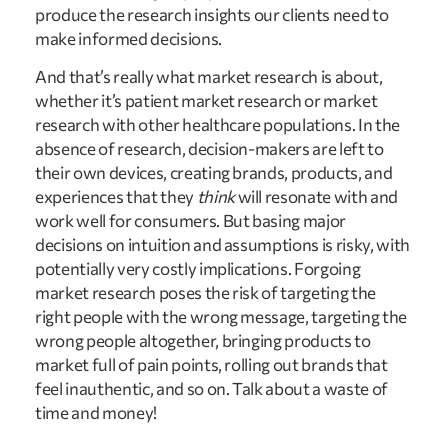
produce the research insights our clients need to 
make informed decisions.
And that’s really what market research is about, 
whether it’s patient market research or market 
research with other healthcare populations. In the 
absence of research, decision-makers are left to 
their own devices, creating brands, products, and 
experiences that they 
think
 will resonate with and 
work well for consumers. But basing major 
decisions on intuition and assumptions is risky, with 
potentially very costly implications. Forgoing 
market research poses the risk of targeting the 
right people with the wrong message, targeting the 
wrong people altogether, bringing products to 
market full of pain points, rolling out brands that 
feel inauthentic, and so on. Talk about a waste of 
time and money!