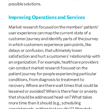
possible solutions.
Improving Operations and Services
Market research focused on the member/ patient/ 
user experience can map the current state of a 
customer journey and identify parts of the journey 
in which customers experience pain points, like 
delays or confusion, that ultimately lower 
satisfaction and hurt a customers’ relationship with 
an organization. For example, healthcare providers 
can conduct market research focused on the 
patient journey for people experiencing particular 
conditions, from diagnosis to treatment to 
recovery. Where are there wait times that could be 
lessened or avoided? When is there fear or anxiety 
that should be addressed head-on? What takes 
more time than it should (e.g., scheduling 
appointments, getting test results)? Ultimately 