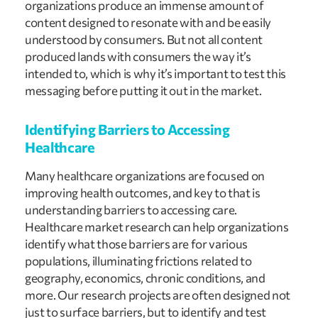
organizations produce an immense amount of 
content designed to resonate with and be easily 
understood by consumers. But not all content 
produced lands with consumers the way it’s 
intended to, which is why it’s important to test this 
messaging before putting it out in the market.
Identifying Barriers to Accessing 
Healthcare
Many healthcare organizations are focused on 
improving health outcomes, and key to that is 
understanding barriers to accessing care. 
Healthcare market research can help organizations 
identify what those barriers are for various 
populations, illuminating frictions related to 
geography, economics, chronic conditions, and 
more. Our research projects are often designed not 
just to surface barriers, but to identify and test 