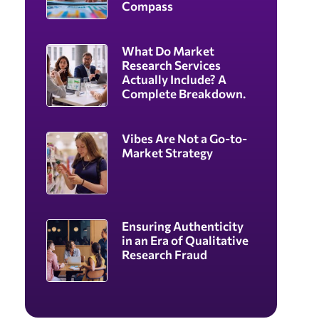
Compass
What Do Market
Research Services
Actually Include? A
Complete Breakdown.
Vibes Are Not a Go-to-
Market Strategy
Ensuring Authenticity
in an Era of Qualitative
Research Fraud