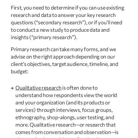
First, you need to determine if you can use existing 
research and data to answer your key research 
questions (“secondary research”), or if you’ll need 
to conduct a new study to produce data and 
insights (“primary research”).
Primary research can take many forms, and we 
advise on the right approach depending on our 
client’s objectives, target audience, timeline, and 
budget:
Qualitative research
 is often done to 
understand how respondents view the world 
and your organization (and its products or 
services) through interviews, focus groups, 
ethnography, shop-alongs, user testing, and 
more. Qualitative research—or research that 
comes from conversation and observation—is 