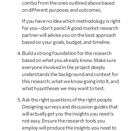
combo from the ones outlined above based 
on different purposes and outcomes.
If you have no idea which methodology is right 
for you—don’t panic! A good market research 
partner will advise you on the best approach 
based on your goals, budget, and timeline.
Build a strong foundation for the research 
based on what you already know. Make sure 
everyone involved in the project deeply 
understands the background and context for 
this research, what we know going into it, and 
what hypotheses we may want to test.
Ask the right questions of the right people. 
Designing surveys and discussion guides that 
will actually get you the insights you need is 
not easy. Ensure the research tools you 
employ will produce the insights you need to 