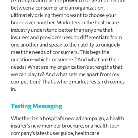
A strong brand has the power to forge a connection 
between a consumer and an organization, 
ultimately driving them to want to choose your 
brand over another. Marketers in the healthcare 
industry understand better than anyone that 
insurers and providers need to differentiate from 
one another and speak to their ability to uniquely 
meet the needs of consumers. This begs the 
question—which consumers? And what are their 
needs? What are my organization’s strengths that 
we can play to? And what sets me apart from my 
competition? That’s where market research comes 
in.
Testing Messaging
Whether it’s a hospital’s new ad campaign, a health 
insurer’s new member brochure, or a health tech 
company’s latest user guide, healthcare 