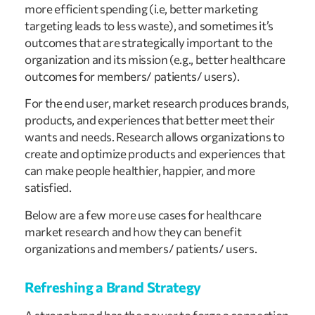
more efficient spending (i.e, better marketing 
targeting leads to less waste), and sometimes it’s 
outcomes that are strategically important to the 
organization and its mission (e.g., better healthcare 
outcomes for members/ patients/ users).
For the end user, market research produces brands, 
products, and experiences that better meet their 
wants and needs. Research allows organizations to 
create and optimize products and experiences that 
can make people healthier, happier, and more 
satisfied.
Below are a few more use cases for healthcare 
market research and how they can benefit 
organizations and members/ patients/ users.
Refreshing a Brand Strategy