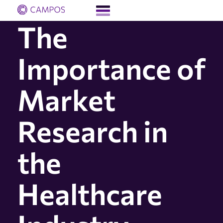
The
Importance of
Market
Research in
the
Healthcare