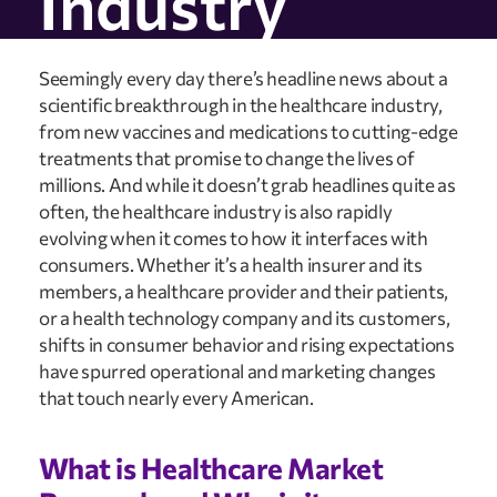
Industry
Seemingly every day there’s headline news about a 
scientific breakthrough in the healthcare industry, 
from new vaccines and medications to cutting-edge 
treatments that promise to change the lives of 
millions. And while it doesn’t grab headlines quite as 
often, the healthcare industry is also rapidly 
evolving when it comes to how it interfaces with 
consumers. Whether it’s a health insurer and its 
members, a healthcare provider and their patients, 
or a health technology company and its customers, 
shifts in consumer behavior and rising expectations 
have spurred operational and marketing changes 
that touch nearly every American.
What is Healthcare Market 