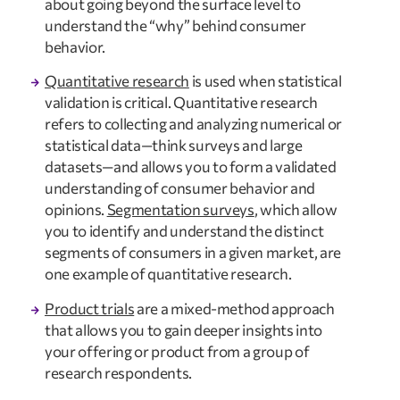
about going beyond the surface level to 
understand the “why” behind consumer 
behavior.
Quantitative research
 is used when statistical 
validation is critical. Quantitative research 
refers to collecting and analyzing numerical or 
statistical data—think surveys and large 
datasets—and allows you to form a validated 
understanding of consumer behavior and 
opinions. 
Segmentation surveys
, which allow 
you to identify and understand the distinct 
segments of consumers in a given market, are 
one example of quantitative research.
Product trials
 are a mixed-method approach 
that allows you to gain deeper insights into 
your offering or product from a group of 
research respondents.