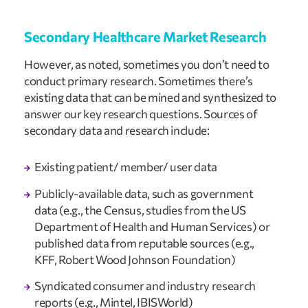
Secondary Healthcare Market Research  
However, as noted, sometimes you don’t need to 
conduct primary research. Sometimes there’s 
existing data that can be mined and synthesized to 
answer our key research questions. Sources of 
secondary data and research include:
Existing patient/ member/ user data
Publicly-available data, such as government 
data (e.g., the Census, studies from the US 
Department of Health and Human Services) or 
published data from reputable sources (e.g., 
KFF, Robert Wood Johnson Foundation)
Syndicated consumer and industry research 
reports (e.g., Mintel, IBISWorld)