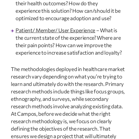
their health outcomes? How do they 
experience this solution? How can/should it be 
optimized to encourage adoption and use?
Patient/ Member/ User Experience
 – What is 
the current state of the experience? Where are 
their pain points? How can we improve the 
experience to increase satisfaction and loyalty?
The methodologies deployed in healthcare market 
research vary depending on what you’re trying to 
learn and ultimately do with the research. Primary 
research methods include things like focus groups, 
ethnography, and surveys, while secondary 
research methods involve analyzing existing data. 
At Campos, before we decide what the right 
research methodology is, we focus on clearly 
defining the objectives of the research. That 
ensures we design a project that will ultimately 