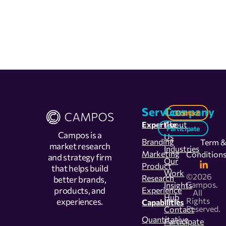
Services
Company
Contact
Expertise
About
Participate
Campos is a
Us
Branding
Term 
market research
Industries
Marketing
Condition
and strategy firm
Our
Product
that helps build
Work
©2026
Research
better brands,
Campos.
Insights
products, and
Experience
All
Hub
Rights
experiences.
Capabilities
Reserved.
Contact
Quantitative
Participate