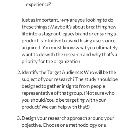
experience?
Just as important, 
why
 are you looking to do 
these things? Maybe it’s about breathing new 
life into a stagnant legacy brand or ensuring a 
product is intuitive to avoid losing users once 
acquired. You must know what you ultimately 
want to do with the research and why that’s a 
priority for the organization.
Identify the Target Audience: Who will be the 
subject of your research? The study should be 
designed to gather insights from people 
representative of that group. (Not sure who 
you should/could be targeting with your 
product? We can help with that!)
Design your research approach around your 
objective. Choose one methodology or a 