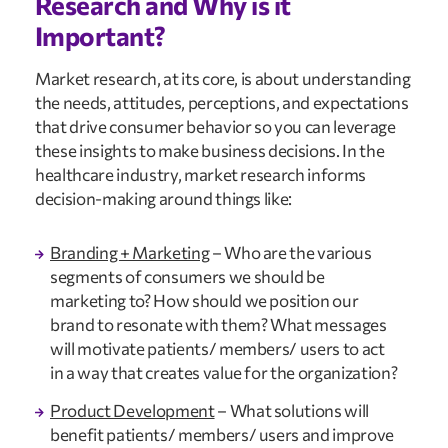
Research and Why is it 
Important?
Market research, at its core, is about understanding 
the needs, attitudes, perceptions, and expectations 
that drive consumer behavior so you can leverage 
these insights to make business decisions. In the 
healthcare industry, market research informs 
decision-making around things like:
Branding + Marketing
 – Who are the various 
segments of consumers we should be 
marketing to? How should we position our 
brand to resonate with them? What messages 
will motivate patients/ members/ users to act 
in a way that creates value for the organization?
Product Development
 – What solutions will 
benefit patients/ members/ users and improve 