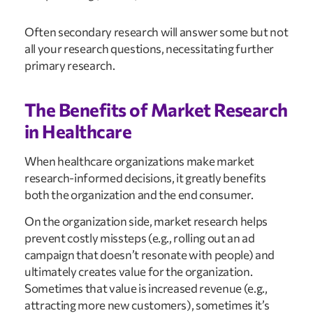
Often secondary research will answer some but not 
all your research questions, necessitating further 
primary research.
The Benefits of Market Research 
in Healthcare
When healthcare organizations make market 
research-informed decisions, it greatly benefits 
both the organization and the end consumer.
On the organization side, market research helps 
prevent costly missteps (e.g., rolling out an ad 
campaign that doesn’t resonate with people) and 
ultimately creates value for the organization. 
Sometimes that value is increased revenue (e.g., 
attracting more new customers), sometimes it’s 