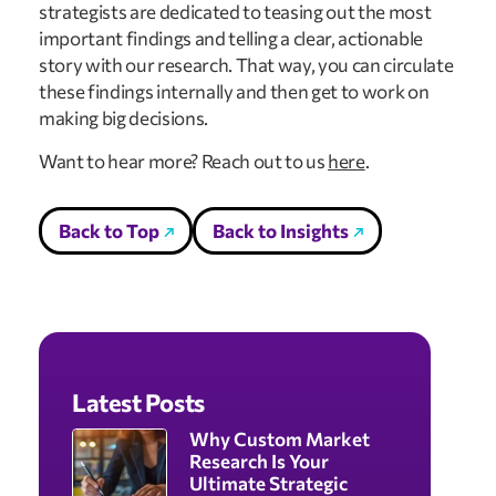
strategists are dedicated to teasing out the most 
important findings and telling a clear, actionable 
story with our research. That way, you can circulate 
these findings internally and then get to work on 
making big decisions.
Want to hear more? Reach out to us 
here
.
Back to Top
Back to Insights
Latest Posts
Why Custom Market
Research Is Your
Ultimate Strategic