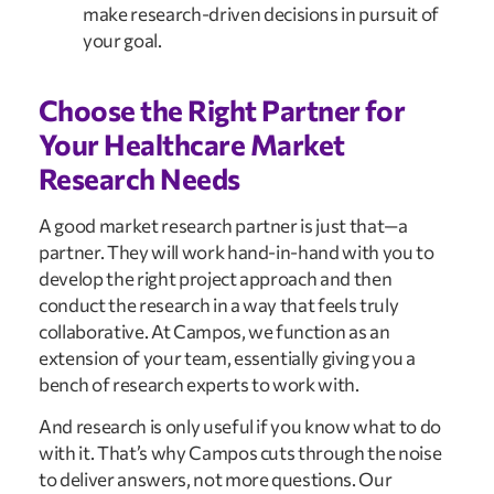
make research-driven decisions in pursuit of 
your goal.
Choose the Right Partner for 
Your Healthcare Market 
Research Needs
A good market research partner is just that—a 
partner. They will work hand-in-hand with you to 
develop the right project approach and then 
conduct the research in a way that feels truly 
collaborative. At Campos, we function as an 
extension of your team, essentially giving you a 
bench of research experts to work with.
And research is only useful if you know what to do 
with it. That’s why Campos cuts through the noise 
to deliver answers, not more questions. Our 